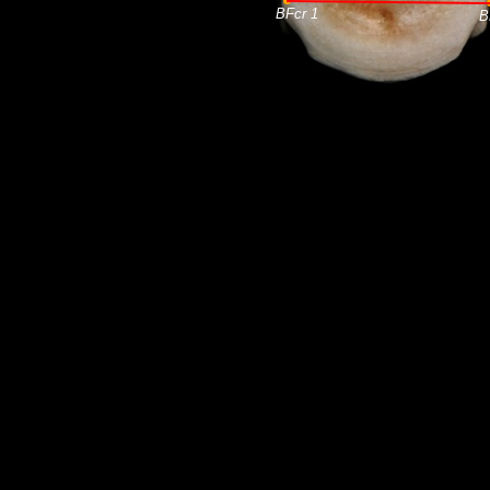
BFcr 1
B