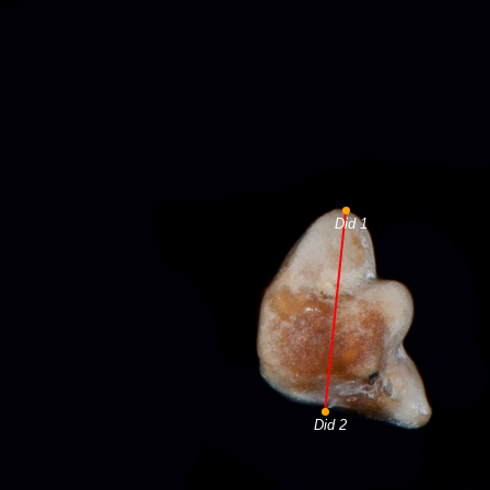
Did 1
Did 2