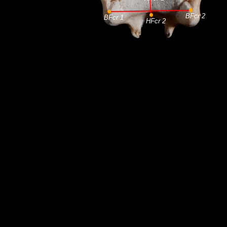
BFcr 2
BFcr 1
HFcr 2