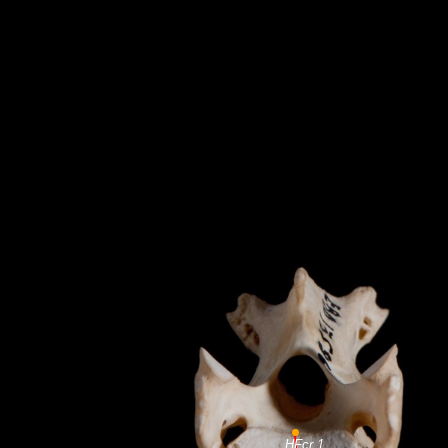
HFcr 1