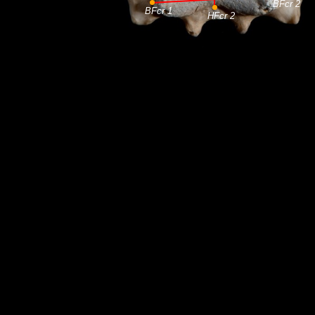
BFcr 2
BFcr 1
HFcr 2