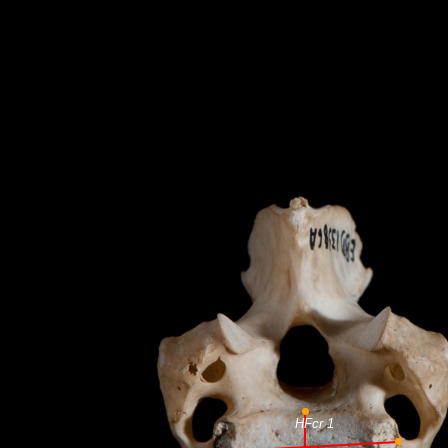
HFcr 1