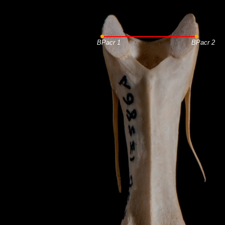
BPacr 1
BPacr 2