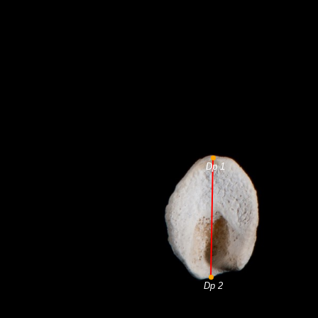
Dp 1
Dp 2