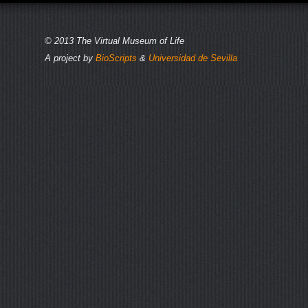
© 2013 The Virtual Museum of Life
A project by
BioScripts
&
Universidad de Sevilla