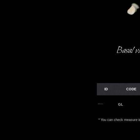
Basal v
ID
CODE
GL
* You can check measure id