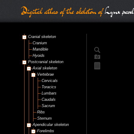
Digital atlas of the skeleton of
Lynx pard
Cranial skeleton
Cranium
Mandible
Hyoids
Postcranial skeleton
Axial skeleton
Vertebrae
Cervicals
Toracics
Lumbars
Caudals
Sacrum
Ribs
Sternum
Apendicular skeleton
Forelimbs