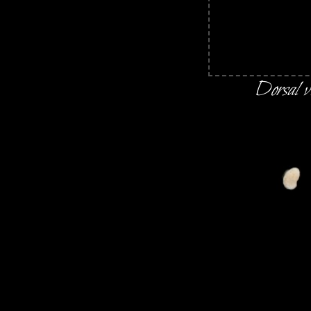
Dorsal v