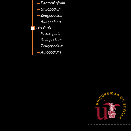
Pectoral girdle
Stylopodium
Zeugopodium
Autopodium
Hindlimb
Pelvic girdle
Stylopodium
Zeugopodium
Autopodium