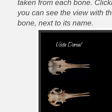
taken from each bone. Clic
you can see the view with t
bone, next to its name.