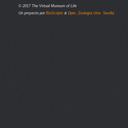
© 2017 The Virtual Museum of Life
Un proyecto por
BioScripts
&
Dpto. Zoología Univ. Sevilla