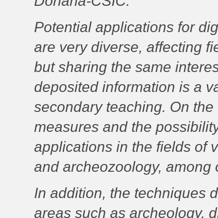
Doñana-CSIC.
Potential applications for di
are very diverse, affecting 
but sharing the same interest 
deposited information is a va
secondary teaching. On the 
measures and the possibility
applications in the fields of
and archeozoology, among o
In addition, the techniques 
areas such as archeology, digi