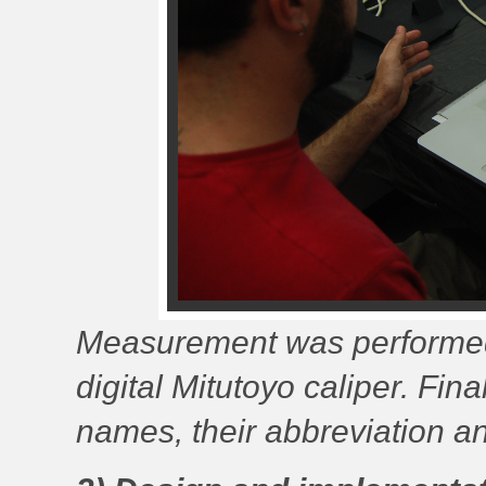
Measurement was performed
digital Mitutoyo caliper. Fi
names, their abbreviation a