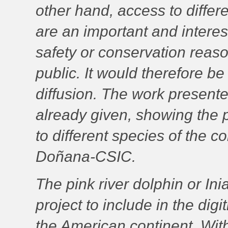
other hand, access to differen
are an important and interest
safety or conservation reaso
public. It would therefore be 
diffusion. The work presente
already given, showing the p
to different species of the co
Doñana-CSIC.
The pink river dolphin or
Ini
project to include in the dig
the American continent. With