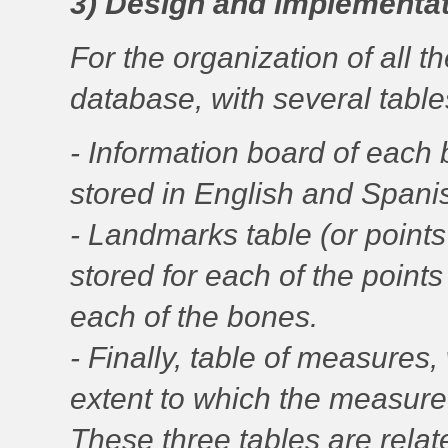
3) Design and implementat
For the organization of all t
database, with several table
- Information board of each
stored in English and Spani
- Landmarks table (or point
stored for each of the poin
each of the bones.
- Finally, table of measure
extent to which the measure
These three tables are relat