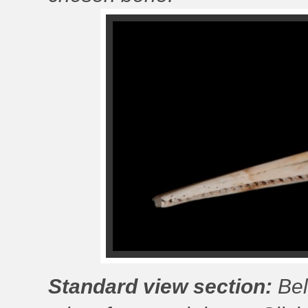
Standard view section:
Bel