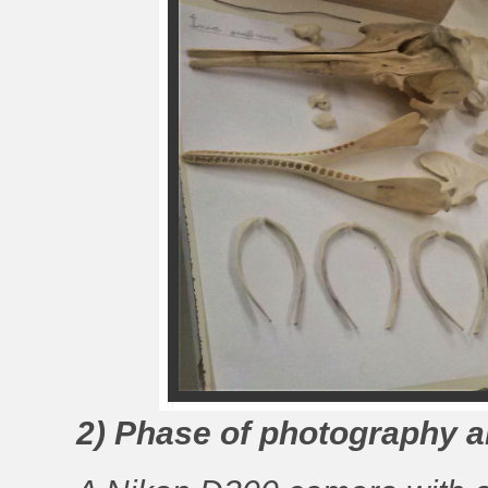
2) Phase of photography