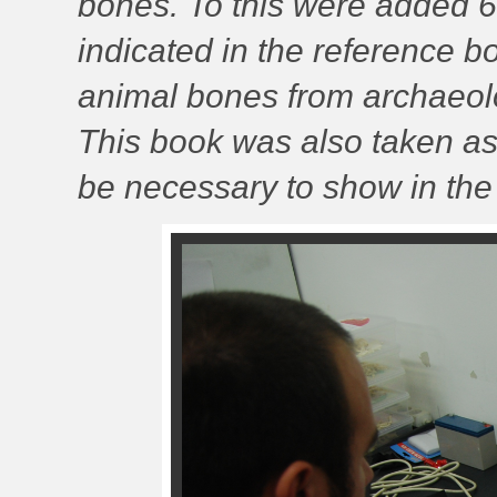
bones. To this were added 
indicated in the reference 
animal bones from archaeolo
This book was also taken as
be necessary to show in the