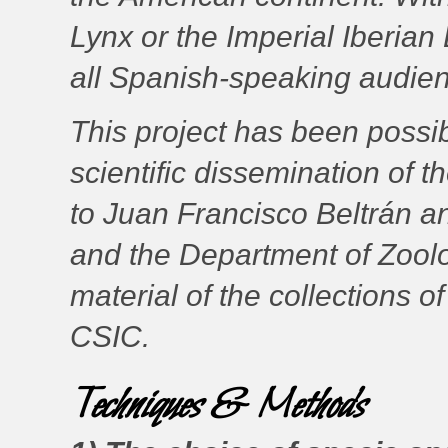
Lynx or the Imperial Iberian
all Spanish-speaking audie
This project has been possibl
scientific dissemination of t
to Juan Francisco Beltrán an
and the Department of Zoolo
material of the collections 
CSIC.
Techniques & Methods