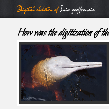
Digital skeleton of
Inia geoffrensis
How was the digitization of the