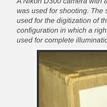
A Nikon D300 camera with a
was used for shooting. The
used for the digitization of t
configuration in which a righ
used for complete illuminati