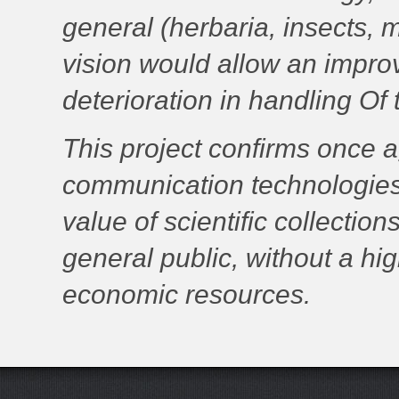
general (herbaria, insects, 
vision would allow an improv
deterioration in handling Of
This project confirms once a
communication technologies (
value of scientific collectio
general public, without a hi
economic resources.