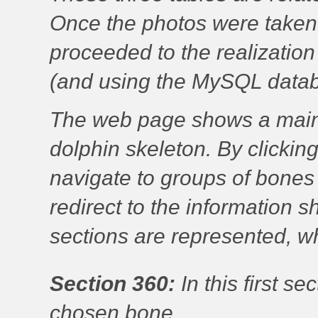
Once the photos were taken
proceeded to the realizati
(and using the MySQL datab
The web page shows a main
dolphin skeleton. By clickin
navigate to groups of bones
redirect to the information 
sections are represented, w
Section 360:
In this first s
chosen bone.