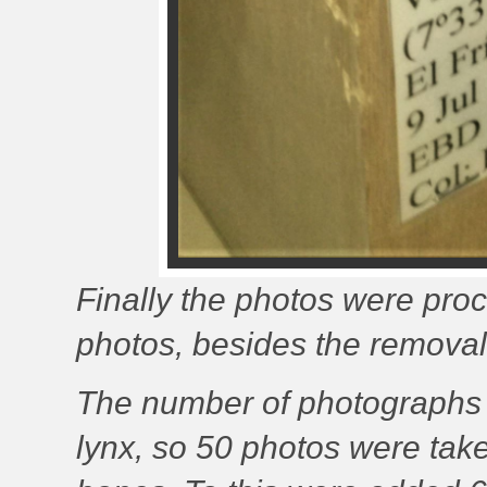
Finally the photos were proce
photos, besides the removal
The number of photographs p
lynx, so 50 photos were take