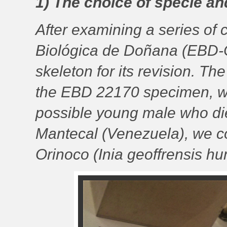
1) The choice of specie a
After examining a series of c
Biológica de Doñana (EBD-C
skeleton for its revision. T
the EBD 22170 specimen, wh
possible young male who died
Mantecal (Venezuela), we cou
Orinoco (Inia geoffrensis hu