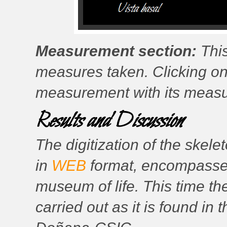
Measurement section:
This
measures taken. Clicking on
measurement with its measure
Results and Discussion
The digitization of the skele
in
WEB
format, encompassed 
museum of life. This time th
carried out as it is found in 